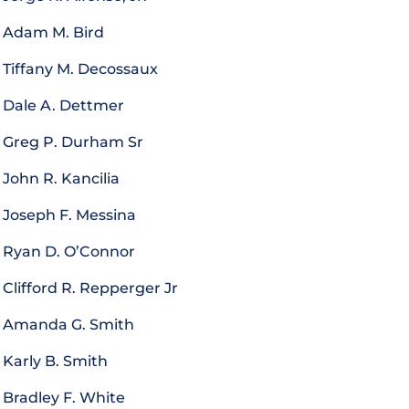
Adam M. Bird
Tiffany M. Decossaux
Dale A. Dettmer
Greg P. Durham Sr
John R. Kancilia
Joseph F. Messina
Ryan D. O’Connor
Clifford R. Repperger Jr
Amanda G. Smith
Karly B. Smith
Bradley F. White