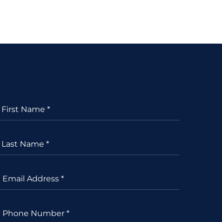
First Name *
Last Name *
Email Address *
Phone Number *