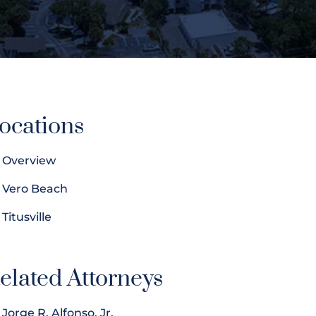
ocations
Overview
Vero Beach
Titusville
elated Attorneys
Jorge R. Alfonso, Jr.