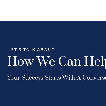
LET’S TALK ABOUT
How We Can Hel
Your Success Starts With A Convers