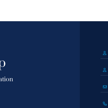
p
ation