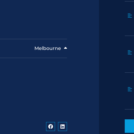
Melbourne