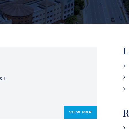
L
901
R
VIEW MAP