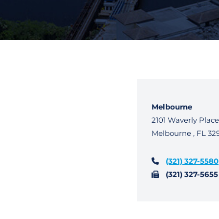
Melbourne
WhiteBird Law
2101 Waverly Place
Melbourne
,
FL
32
(321) 327-5580
(321) 327-5655