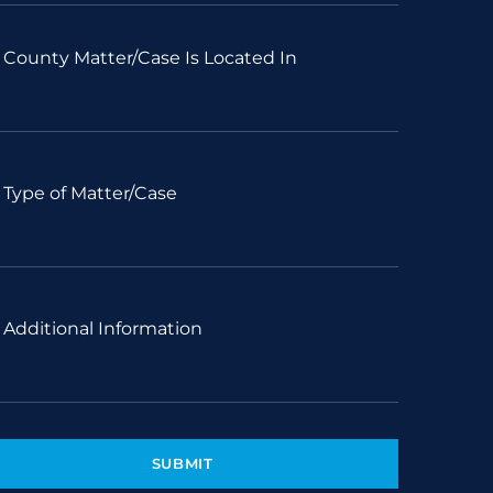
County Matter/Case Is Located In
Type of Matter/Case
Additional Information
SUBMIT