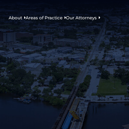
About
Areas of Practice
Our Attorneys