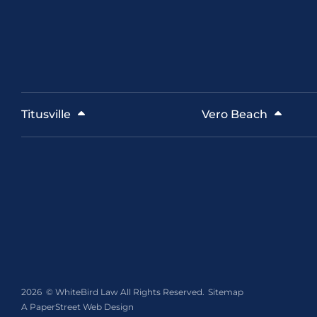
Titusville
Vero Beach
2026 ©
WhiteBird Law
All Rights Reserved.
Sitemap
A PaperStreet Web Design