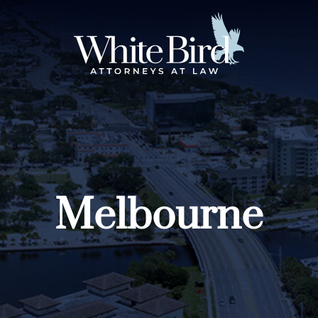
Melbourne