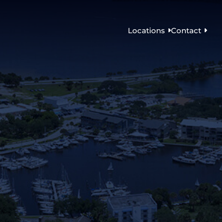
Locations
Contact